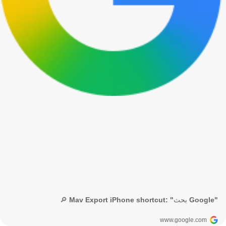
🔎 Mav Export iPhone shortcut: "بحث Google"
www.google.com